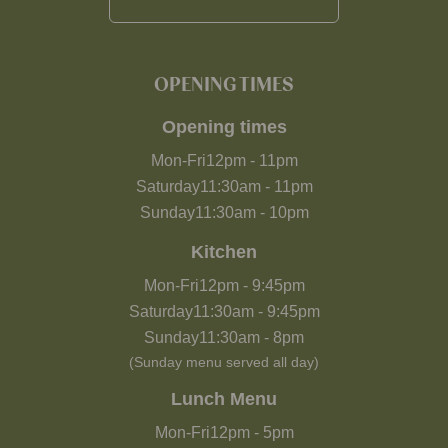
OPENING TIMES
Opening times
Mon-Fri
12pm
-
11pm
Saturday
11:30am
-
11pm
Sunday
11:30am
-
10pm
Kitchen
Mon-Fri
12pm
-
9:45pm
Saturday
11:30am
-
9:45pm
Sunday
11:30am
-
8pm
(Sunday menu served all day)
Lunch Menu
Mon-Fri
12pm
-
5pm