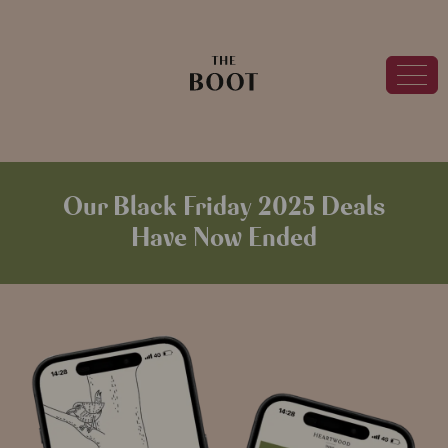
Our Black Friday 2025 Deals
Have Now Ended