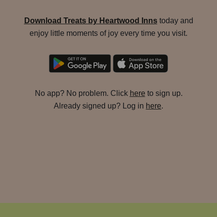
Download Treats by Heartwood Inns
today and
enjoy little moments of joy every time you visit.
No app? No problem. Click
here
to sign up.
Already signed up? Log in
here
.