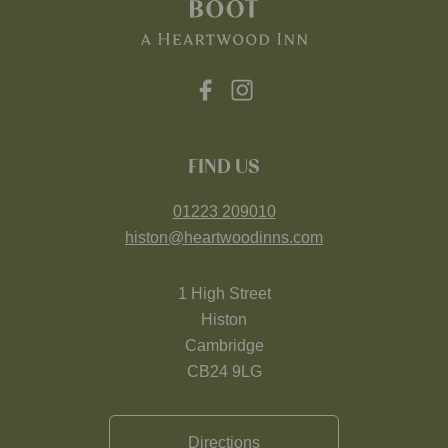
FIND US
01223 209010
histon@heartwoodinns.com
1 High Street
Histon
Cambridge
CB24 9LG
Directions