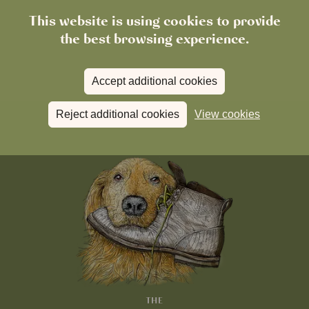
This website is using cookies to provide
the best browsing experience.
Accept additional cookies
Reject additional cookies
View cookies