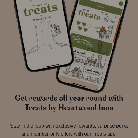
Get rewards all year round with
Treats by Heartwood Inns
Stay in the loop with exclusive rewards, surprise perks
and member-only offers with our Treats app.