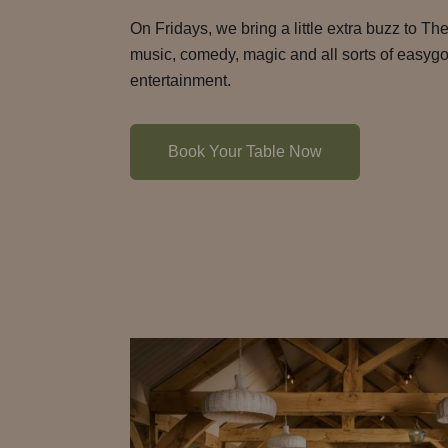
On Fridays, we bring a little extra buzz to The
music, comedy, magic and all sorts of easyg
entertainment.
Book Your Table Now