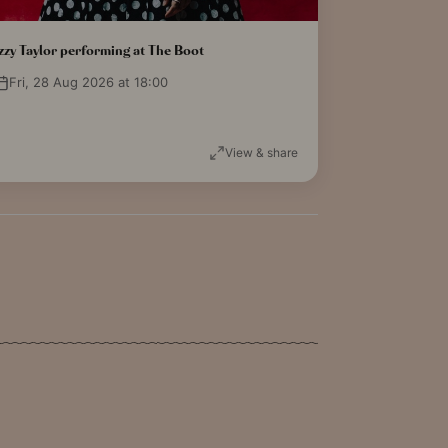
zzy Taylor performing at The Boot
Fri, 28 Aug 2026 at 18:00
View & share