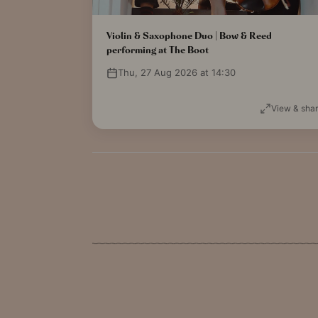
Violin & Saxophone Duo | Bow & Reed
performing at The Boot
Thu, 27 Aug 2026 at 14:30
View & sha