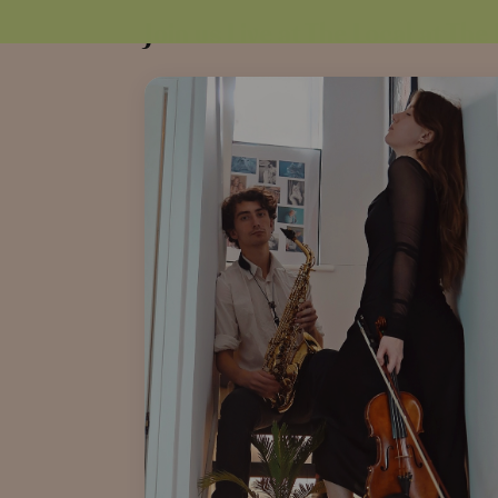
Join us Live at The Local at The