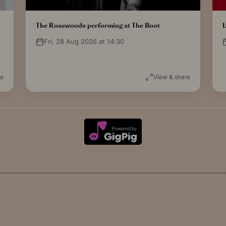
The Rosewoods performing at The Boot
I
Fri, 28 Aug 2026 at 14:30
re
View & share