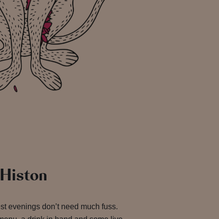
 Histon
est evenings don’t need much fuss.