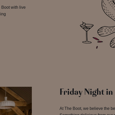
 Boot with live
oing
Friday Night in
At The Boot, we believe the b