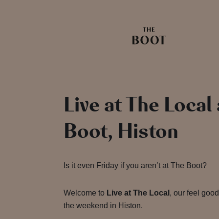
Live at The Local
Boot, Histon
Is it even Friday if you aren’t at The Boot?
Welcome to
Live at The Local
, our feel good
the weekend in Histon.