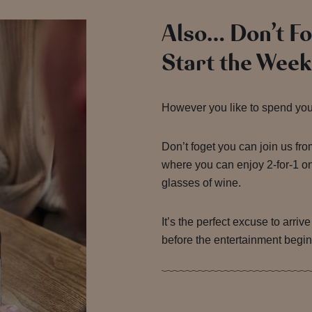
Also… Don’t F
Start the Week
However you like to spend your 
Don’t foget you can join us fr
where you can enjoy 2-for-1 on
glasses of wine.
It’s the perfect excuse to arriv
before the entertainment begin