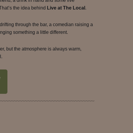
menu, a drink in hand and some live
 That’s the idea behind
Live at The Local
.
drifting through the bar, a comedian raising a
nging something a little different.
ter, but the atmosphere is always warm,
l.
e