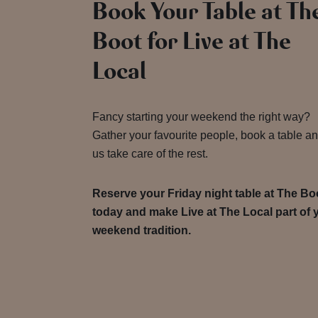
Book Your Table at Th
Boot for Live at The
Local
Fancy starting your weekend the right way?
Gather your favourite people, book a table an
us take care of the rest.
Reserve your Friday night table at The Bo
today and make Live at The Local part of 
weekend tradition.