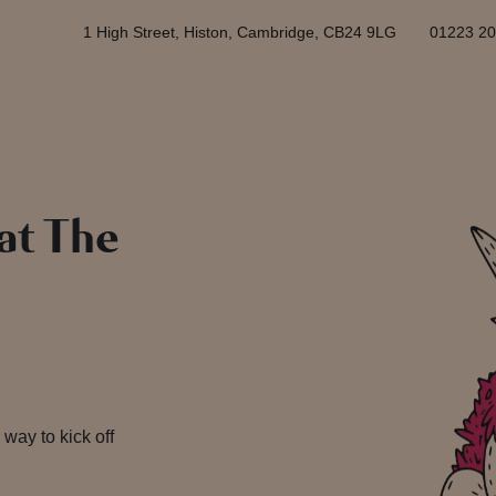
1 High Street, Histon, Cambridge, CB24 9LG
01223 2
 at The
 way to kick off