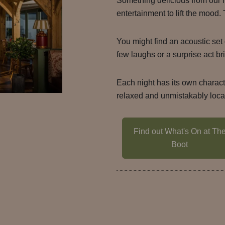
Something delicious from our 
entertainment to lift the mood.
You might find an acoustic set 
few laughs or a surprise act bri
Each night has its own charac
relaxed and unmistakably loca
Find out What's On at Th
Boot