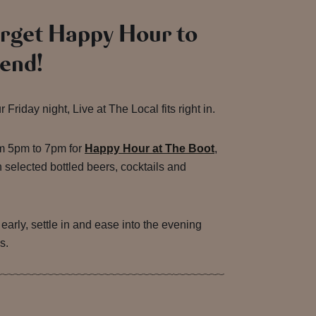
orget Happy Hour to
end!
Friday night, Live at The Local fits right in.
om 5pm to 7pm for
Happy Hour at The Boot
,
 selected bottled beers, cocktails and
e early, settle in and ease into the evening
s.