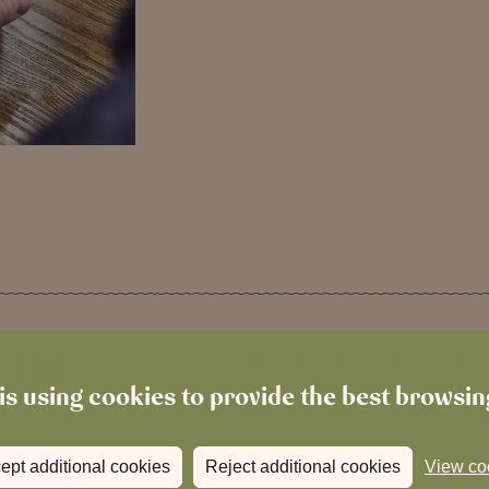
 This
Check the listings below to s
is using cookies to provide the best browsi
We host Live at The Local thr
new to look forward to.
ept additional cookies
Reject additional cookies
View co