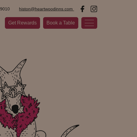
09010
histon@heartwoodinns.com
Get Rewards
Book a Table