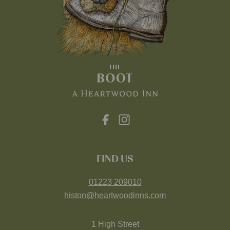
FIND US
01223 209010
histon@heartwoodinns.com
1 High Street