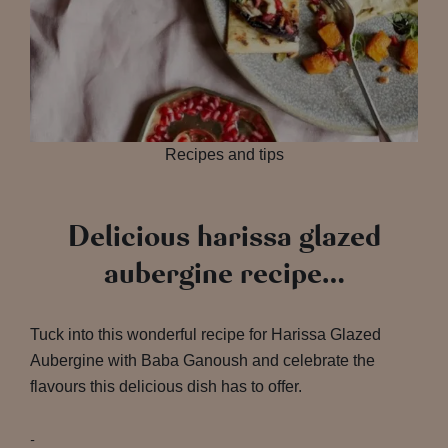
Recipes and tips
Delicious harissa glazed
aubergine recipe…
Tuck into this wonderful recipe for Harissa Glazed
Aubergine with Baba Ganoush and celebrate the
flavours this delicious dish has to offer.