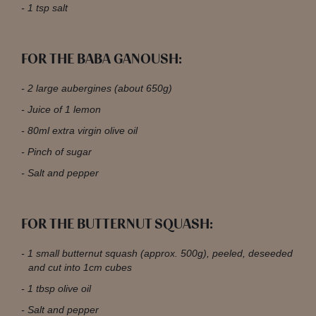
1 tsp salt
FOR THE BABA GANOUSH:
2 large aubergines (about 650g)
Juice of 1 lemon
80ml extra virgin olive oil
Pinch of sugar
Salt and pepper
FOR THE BUTTERNUT SQUASH:
1 small butternut squash (approx. 500g), peeled, deseeded
and cut into 1cm cubes
1 tbsp olive oil
Salt and pepper