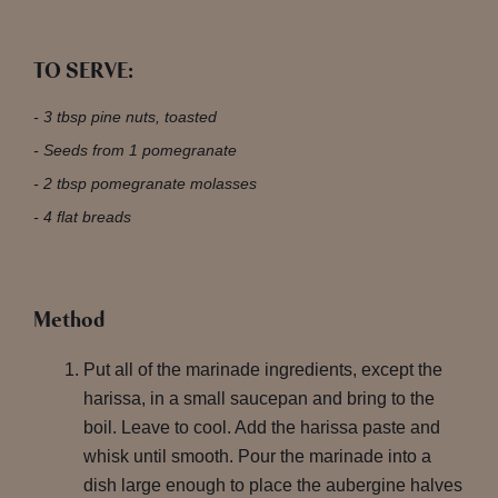
TO SERVE:
3 tbsp pine nuts, toasted
Seeds from 1 pomegranate
2 tbsp pomegranate molasses
4 flat breads
Method
Put all of the marinade ingredients, except the
harissa, in a small saucepan and bring to the
boil. Leave to cool. Add the harissa paste and
whisk until smooth. Pour the marinade into a
dish large enough to place the aubergine halves