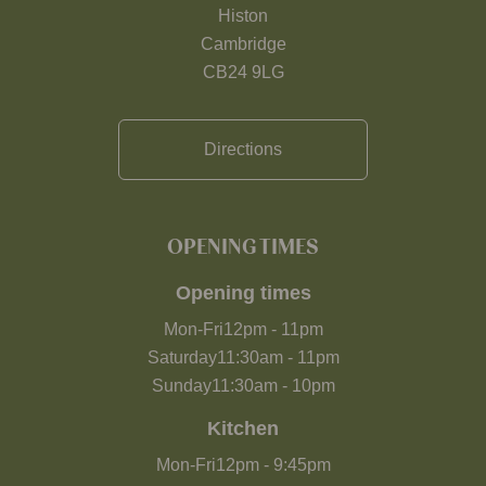
Histon
Cambridge
CB24 9LG
Directions
OPENING TIMES
Opening times
Mon-Fri
12pm
-
11pm
Saturday
11:30am
-
11pm
Sunday
11:30am
-
10pm
Kitchen
Mon-Fri
12pm
-
9:45pm