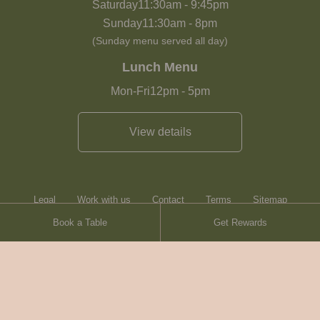
Saturday
11:30am
-
9:45pm
Sunday
11:30am
-
8pm
(Sunday menu served all day)
Lunch Menu
Mon-Fri
12pm
-
5pm
View details
Legal
Work with us
Contact
Terms
Sitemap
Book a Table
Get Rewards
Heartwood Inns
Brasserie Blanc
© Heartwood Inns
2026
made by
SAINT