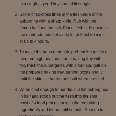
in a single layer. They should fit snugly.
Score criss-cross lines in the flesh-side of the
aubergine with a sharp knife. Rub with the
lemon half and the salt. Place flesh side down in
the marinade and set aside for at least 30 mins
or up to 4 hours.
To make the baba ganoush, preheat the grill to a
medium-high heat and line a baking tray with
foil. Prick the aubergines with a fork and grill on
the prepared baking tray, turning occasionally,
until the skin is charred and soft when pressed.
When cool enough to handle, cut the aubergines
in half and scoop out the flesh into the small
bowl of a food processor with the remaining
ingredients and blend until smooth. Season to