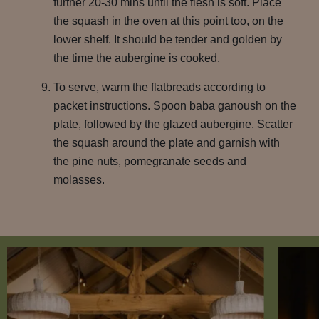
further 20-30 mins until the flesh is soft. Place
the squash in the oven at this point too, on the
lower shelf. It should be tender and golden by
the time the aubergine is cooked.
To serve, warm the flatbreads according to
packet instructions. Spoon baba ganoush on the
plate, followed by the glazed aubergine. Scatter
the squash around the plate and garnish with
the pine nuts, pomegranate seeds and
molasses.