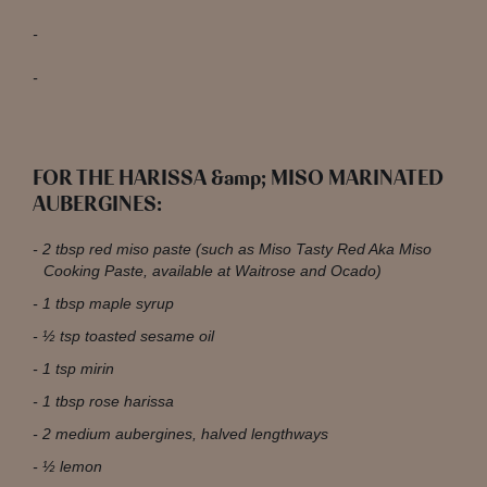
FOR THE HARISSA &amp; MISO MARINATED
AUBERGINES:
2 tbsp red miso paste (such as Miso Tasty Red Aka Miso
Cooking Paste, available at Waitrose and Ocado)
1 tbsp maple syrup
½ tsp toasted sesame oil
1 tsp mirin
1 tbsp rose harissa
2 medium aubergines, halved lengthways
½ lemon