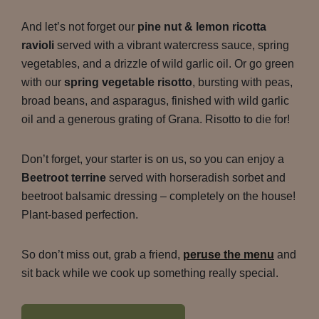
And let’s not forget our
pine nut & lemon ricotta
ravioli
served with a vibrant watercress sauce, spring
vegetables, and a drizzle of wild garlic oil. Or go green
with our
spring vegetable risotto
, bursting with peas,
broad beans, and asparagus, finished with wild garlic
oil and a generous grating of Grana. Risotto to die for!
Don’t forget, your starter is on us, so you can enjoy a
Beetroot terrine
served with horseradish sorbet and
beetroot balsamic dressing – completely on the house!
Plant-based perfection.
So don’t miss out, grab a friend,
peruse the menu
and
sit back while we cook up something really special.