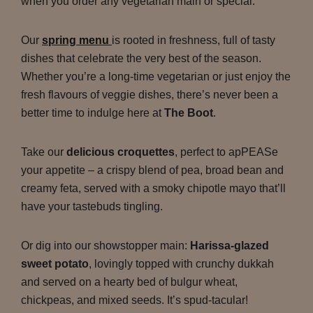
when you order any vegetarian main or special.
Our
spring menu
is rooted in freshness, full of tasty
dishes that celebrate the very best of the season.
Whether you’re a long-time vegetarian or just enjoy the
fresh flavours of veggie dishes, there’s never been a
better time to indulge here at
The Boot
.
Take our
delicious croquettes
, perfect to apPEASe
your appetite – a crispy blend of pea, broad bean and
creamy feta, served with a smoky chipotle mayo that’ll
have your tastebuds tingling.
Or dig into our showstopper main:
Harissa-glazed
sweet potato
, lovingly topped with crunchy dukkah
and served on a hearty bed of bulgur wheat,
chickpeas, and mixed seeds. It’s spud-tacular!