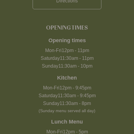
Directions
OPENING TIMES
Opening times
Mon-Fri
12pm
-
11pm
Saturday
11:30am
-
11pm
Sunday
11:30am
-
10pm
Kitchen
Mon-Fri
12pm
-
9:45pm
Saturday
11:30am
-
9:45pm
Sunday
11:30am
-
8pm
(Sunday menu served all day)
Lunch Menu
Mon-Fri
12pm
-
5pm