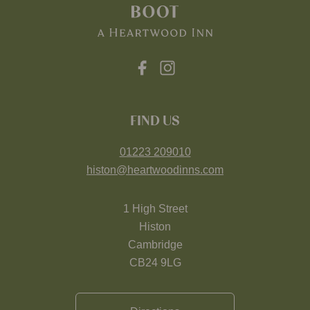
FIND US
01223 209010
histon@heartwoodinns.com
1 High Street
Histon
Cambridge
CB24 9LG