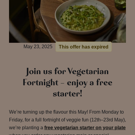
May 23, 2025
This offer has expired
Join us for Vegetarian
Fortnight – enjoy a free
starter!
We’re turning up the flavour this May! From Monday to
Friday, for a full fortnight of veggie fun (12th–23rd May),
we’re planting a
free vegetarian starter on your plate