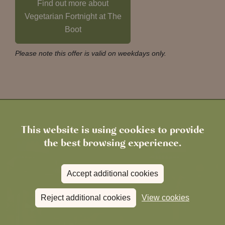
Find out more about
Vegetarian Fortnight at The
Boot
Please note this offer is valid on weekdays only.
This website is using cookies to provide
the best browsing experience.
Accept additional cookies
Reject additional cookies
View cookies