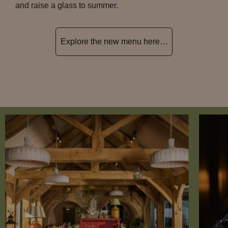
and raise a glass to summer.
Explore the new menu here…