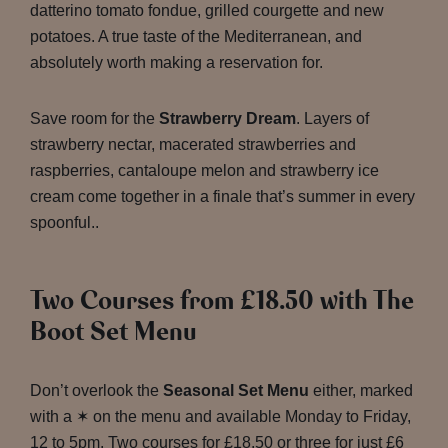
datterino tomato fondue, grilled courgette and new
potatoes. A true taste of the Mediterranean, and
absolutely worth making a reservation for.
Save room for the
Strawberry Dream
. Layers of
strawberry nectar, macerated strawberries and
raspberries, cantaloupe melon and strawberry ice
cream come together in a finale that’s summer in every
spoonful..
Two Courses from £18.50 with The
Boot Set Menu
Don’t overlook the
Seasonal Set Menu
either, marked
with a ✶ on the menu and available Monday to Friday,
12 to 5pm. Two courses for £18.50 or three for just £6