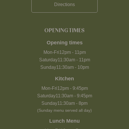
Directions
OPENING TIMES
Opening times
Mon-Fri
12pm
-
11pm
Saturday
11:30am
-
11pm
Sunday
11:30am
-
10pm
Kitchen
Mon-Fri
12pm
-
9:45pm
Saturday
11:30am
-
9:45pm
Sunday
11:30am
-
8pm
(Sunday menu served all day)
Lunch Menu