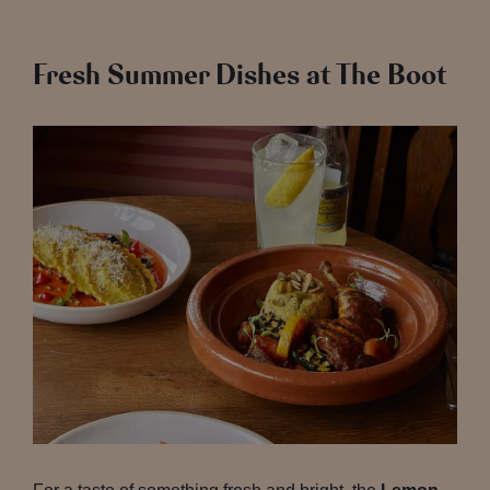
Fresh Summer Dishes at The Boot