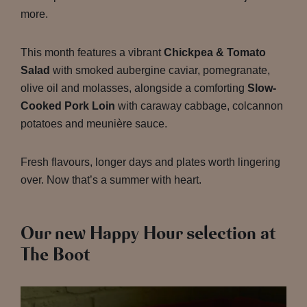
more.
This month features a vibrant
Chickpea & Tomato
Salad
with smoked aubergine caviar, pomegranate,
olive oil and molasses, alongside a comforting
Slow-
Cooked Pork Loin
with caraway cabbage, colcannon
potatoes and meunière sauce.
Fresh flavours, longer days and plates worth lingering
over. Now that’s a summer with heart.
Our new Happy Hour selection at
The Boot