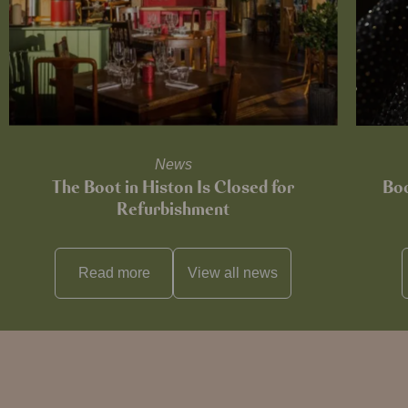
News
The Boot in Histon Is Closed for
Boo
Refurbishment
Read more
View all
news