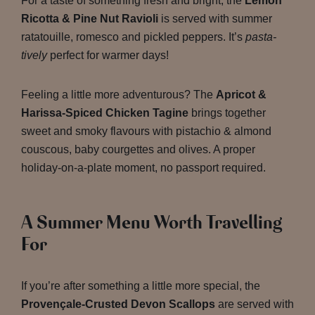
For a taste of something fresh and bright, the
Lemon
Ricotta & Pine Nut Ravioli
is served with summer
ratatouille, romesco and pickled peppers. It’s
pasta-
tively
perfect for warmer days!
Feeling a little more adventurous? The
Apricot &
Harissa-Spiced Chicken Tagine
brings together
sweet and smoky flavours with pistachio & almond
couscous, baby courgettes and olives. A proper
holiday-on-a-plate moment, no passport required.
A Summer Menu Worth Travelling
For
If you’re after something a little more special, the
Provençale-Crusted Devon Scallops
are served with