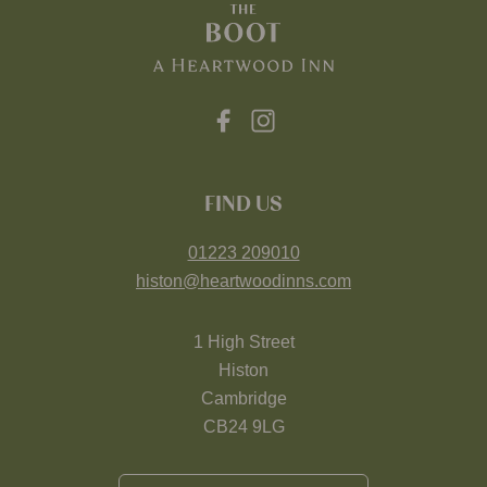
FIND US
01223 209010
histon@heartwoodinns.com
1 High Street
Histon
Cambridge
CB24 9LG