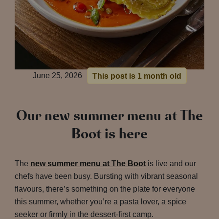
June 25, 2026
This post is 1 month old
Our new summer menu at The
Boot is here
The
new summer menu at The Boot
is live and our
chefs have been busy. Bursting with vibrant seasonal
flavours, there’s something on the plate for everyone
this summer, whether you’re a pasta lover, a spice
seeker or firmly in the dessert-first camp.