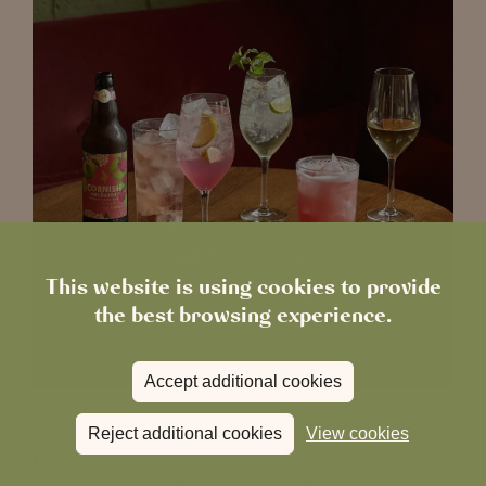
This website is using cookies to provide
the best browsing experience.
Accept additional cookies
Reject additional cookies
View cookies
Good things come in twos, and
Happy Hour at The
Boot
is proof of that. Enjoy 2-for-1 on a handpicked