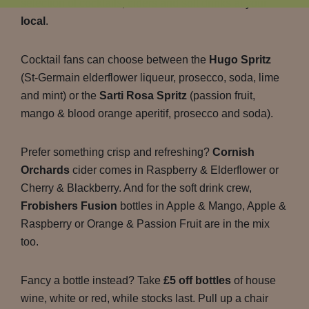
selection of cocktails, ciders and soft drinks at your
local
.
Cocktail fans can choose between the
Hugo Spritz
(St-Germain elderflower liqueur, prosecco, soda, lime
and mint) or the
Sarti Rosa Spritz
(passion fruit,
mango & blood orange aperitif, prosecco and soda).
Prefer something crisp and refreshing?
Cornish
Orchards
cider comes in Raspberry & Elderflower or
Cherry & Blackberry. And for the soft drink crew,
Frobishers Fusion
bottles in Apple & Mango, Apple &
Raspberry or Orange & Passion Fruit are in the mix
too.
Fancy a bottle instead? Take
£5 off bottles
of house
wine, white or red, while stocks last. Pull up a chair