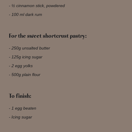
½ cinnamon stick, powdered
100 ml dark rum
For the sweet shortcrust pastry:
250g unsalted butter
125g icing sugar
2 egg yolks
500g plain flour
To finish:
1 egg beaten
Icing sugar