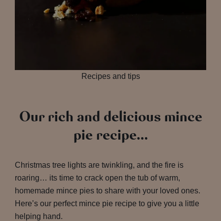
Recipes and tips
Our rich and delicious mince
pie recipe…
Christmas tree lights are twinkling, and the fire is
roaring… its time to crack open the tub of warm,
homemade mince pies to share with your loved ones.
Here’s our perfect mince pie recipe to give you a little
helping hand.