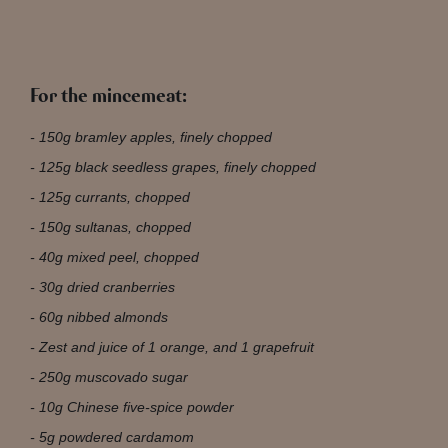
For the mincemeat:
150g bramley apples, finely chopped
125g black seedless grapes, finely chopped
125g currants, chopped
150g sultanas, chopped
40g mixed peel, chopped
30g dried cranberries
60g nibbed almonds
Zest and juice of 1 orange, and 1 grapefruit
250g muscovado sugar
10g Chinese five-spice powder
5g powdered cardamom