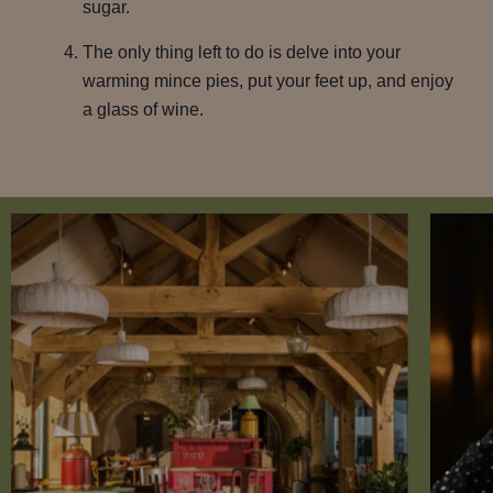
sugar.
The only thing left to do is delve into your
warming mince pies, put your feet up, and enjoy
a glass of wine.