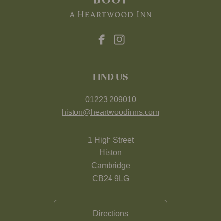
FIND US
01223 209010
histon@heartwoodinns.com
1 High Street
Histon
Cambridge
CB24 9LG
Directions