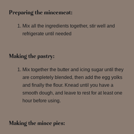
Preparing the mincemeat:
Mix all the ingredients together, stir well and
refrigerate until needed
Making the pastry:
Mix together the butter and icing sugar until they
are completely blended, then add the egg yolks
and finally the flour. Knead until you have a
smooth dough, and leave to rest for at least one
hour before using.
Making the mince pies: