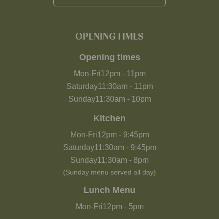
OPENING TIMES
Opening times
Mon-Fri
12pm
-
11pm
Saturday
11:30am
-
11pm
Sunday
11:30am
-
10pm
Kitchen
Mon-Fri
12pm
-
9:45pm
Saturday
11:30am
-
9:45pm
Sunday
11:30am
-
8pm
(Sunday menu served all day)
Lunch Menu
Mon-Fri
12pm
-
5pm