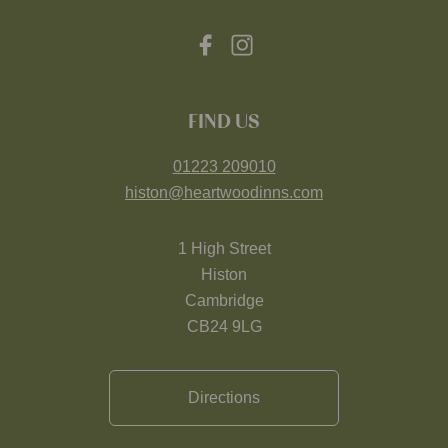
FIND US
01223 209010
histon@heartwoodinns.com
1 High Street
Histon
Cambridge
CB24 9LG
Directions