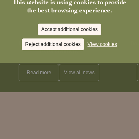
This website is using cookies to provide
the best browsing experience.
Accept additional cookies
News
The Boot in Histon Is Closed for
Boo
Reject additional cookies
View cookies
Refurbishment
Read more
View all
news