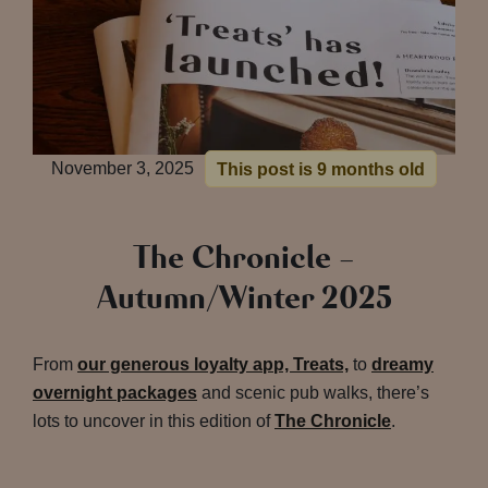
November 3, 2025
This post is 9 months old
The Chronicle –
Autumn/Winter 2025
From
our generous loyalty app, Treats,
to
dreamy
overnight packages
and scenic pub walks, there’s
lots to uncover in this edition of
The Chronicle
.