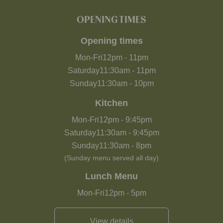
OPENING TIMES
Opening times
Mon-Fri
12pm
-
11pm
Saturday
11:30am
-
11pm
Sunday
11:30am
-
10pm
Kitchen
Mon-Fri
12pm
-
9:45pm
Saturday
11:30am
-
9:45pm
Sunday
11:30am
-
8pm
(Sunday menu served all day)
Lunch Menu
Mon-Fri
12pm
-
5pm
View details