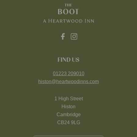
FIND US
01223 209010
histon@heartwoodinns.com
1 High Street
Histon
Cambridge
CB24 9LG