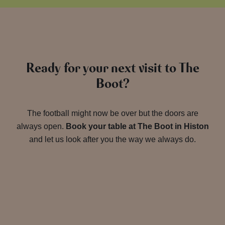
Ready for your next visit to The
Boot?
The football might now be over but the doors are
always open.
Book your table at The Boot in Histon
and let us look after you the way we always do.