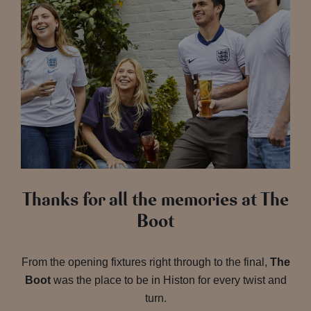
Thanks for all the memories at The
Boot
From the opening fixtures right through to the final,
The
Boot
was the place to be in Histon for every twist and
turn.