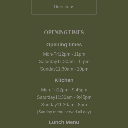
Directions
OPENING TIMES
Opening times
Mon-Fri
12pm
-
11pm
Saturday
11:30am
-
11pm
Sunday
11:30am
-
10pm
Kitchen
Mon-Fri
12pm
-
9:45pm
Saturday
11:30am
-
9:45pm
Sunday
11:30am
-
8pm
(Sunday menu served all day)
Lunch Menu