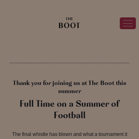
Thank you for joining us at The Boot this
summer
Full Time on a Summer of
Football
The final whistle has blown and what a tournament it