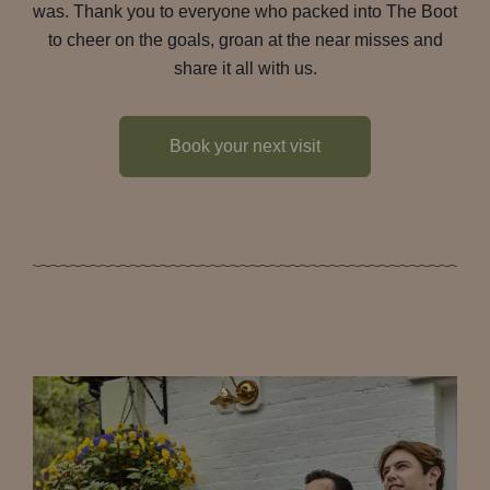
was. Thank you to everyone who packed into The Boot
to cheer on the goals, groan at the near misses and
share it all with us.
Book your next visit