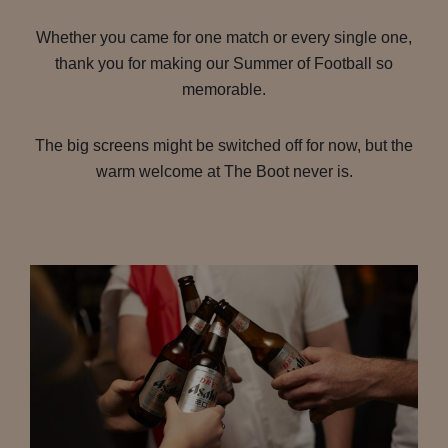
Whether you came for one match or every single one,
thank you for making our Summer of Football so
memorable.
The big screens might be switched off for now, but the
warm welcome at The Boot never is.